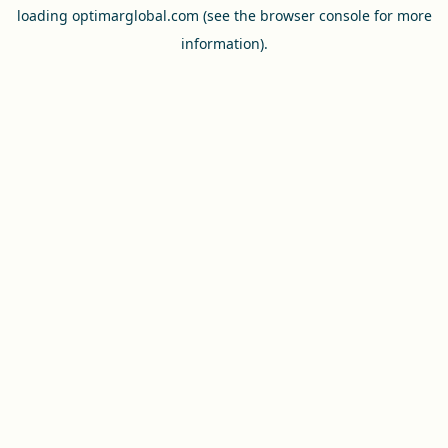
loading
optimarglobal.com
(see the
browser console
for more
information).