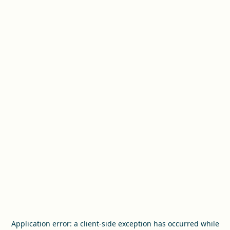
Application error: a
client
-side exception has occurred while