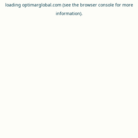
loading
optimarglobal.com
(see the
browser console
for more
information).