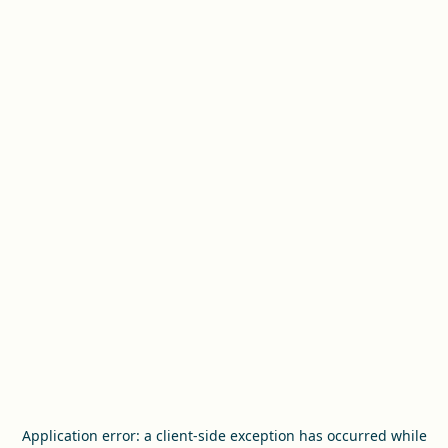
Application error: a
client
-side exception has occurred while