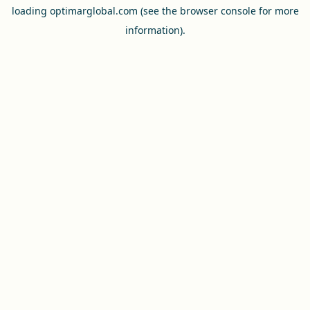
loading
optimarglobal.com
(see the
browser console
for more
information).