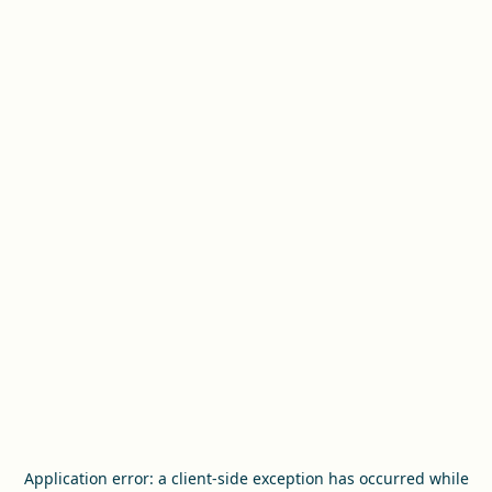
Application error: a
client
-side exception has occurred while