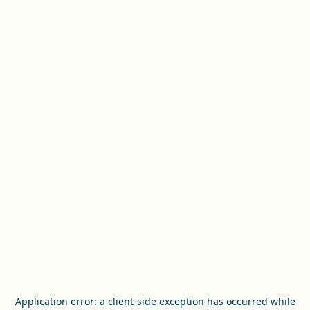
Application error: a
client
-side exception has occurred while