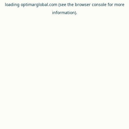
loading
optimarglobal.com
(see the
browser console
for more
information).