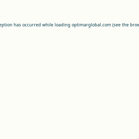
ception has occurred while loading
optimarglobal.com
(see the
brow