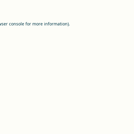
ser console
for more information).