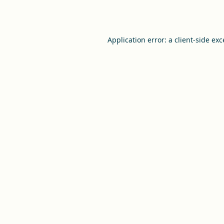
Application error: a
client
-side ex