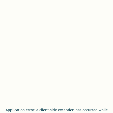
Application error: a
client
-side exception has occurred while