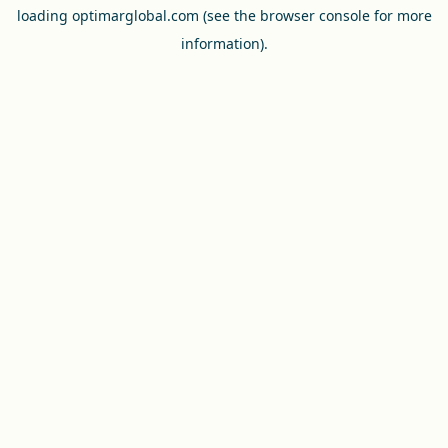
loading
optimarglobal.com
(see the
browser console
for more
information).