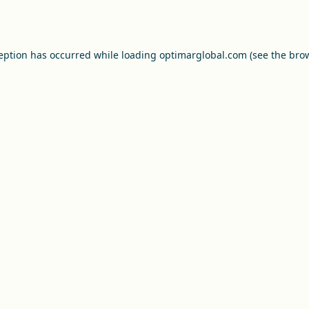
ception has occurred while loading
optimarglobal.com
(see the
brow