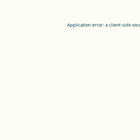
Application error: a
client
-side ex