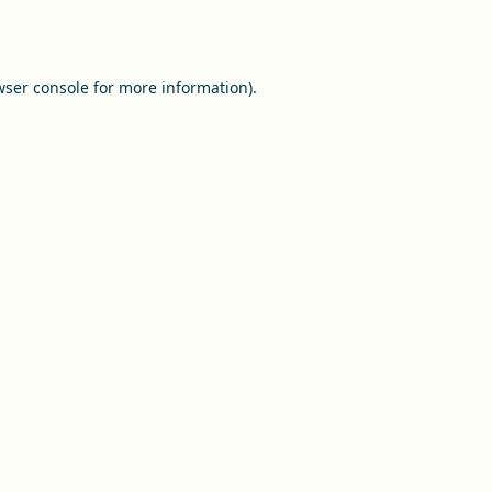
ser console
for more information).