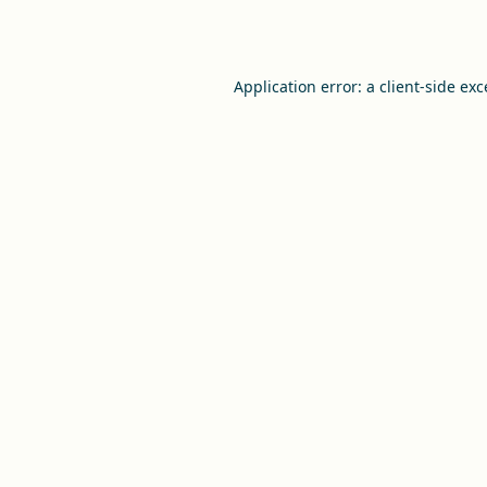
Application error: a
client
-side ex