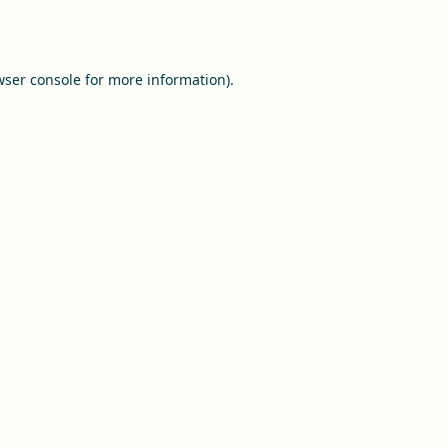
ser console
for more information).