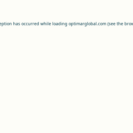
ception has occurred while loading
optimarglobal.com
(see the
brow