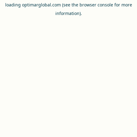
loading
optimarglobal.com
(see the
browser console
for more
information).