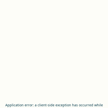
Application error: a
client
-side exception has occurred while