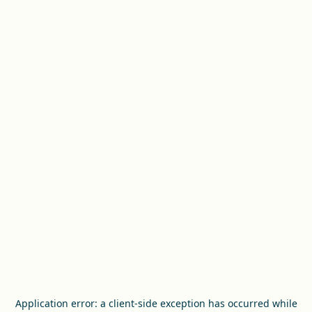
Application error: a
client
-side exception has occurred while