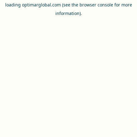
loading
optimarglobal.com
(see the
browser console
for more
information).