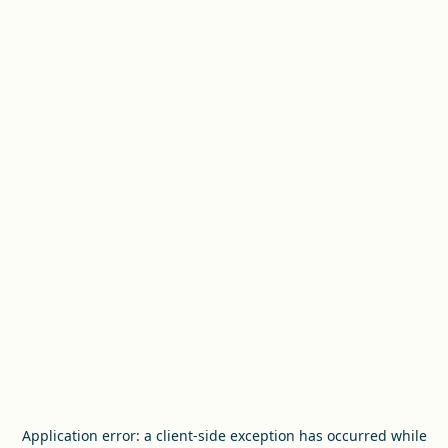
Application error: a
client
-side exception has occurred while