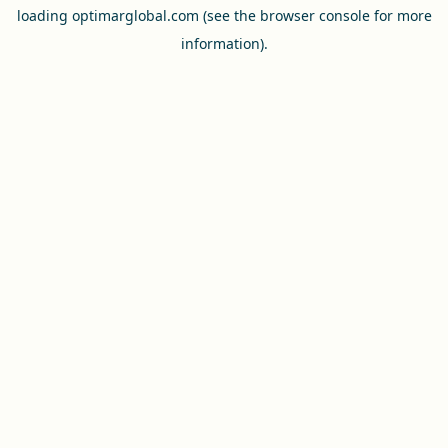
loading
optimarglobal.com
(see the
browser console
for more
information).