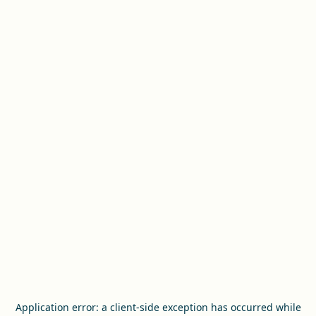
Application error: a
client
-side exception has occurred while