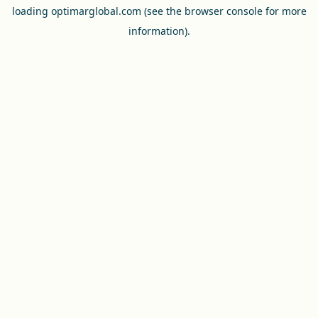
loading
optimarglobal.com
(see the
browser console
for more
information).