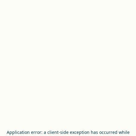
Application error: a
client
-side exception has occurred while