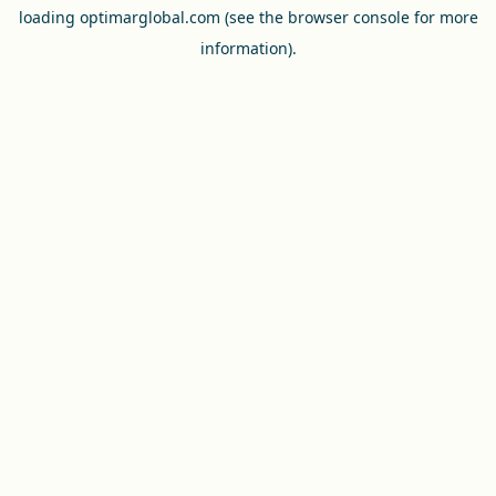
loading
optimarglobal.com
(see the
browser console
for more
information).