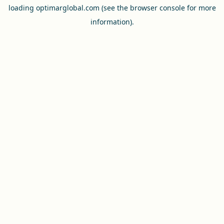
loading
optimarglobal.com
(see the
browser console
for more
information).