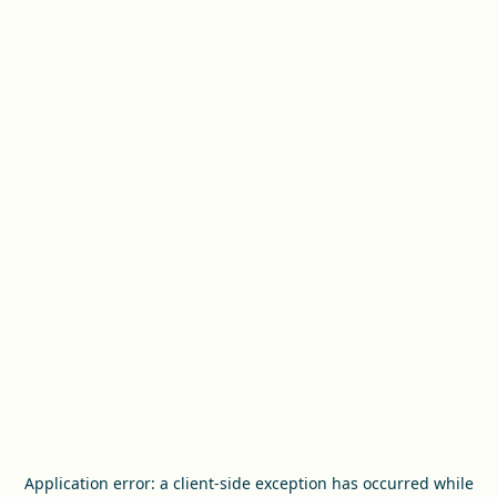
Application error: a
client
-side exception has occurred while