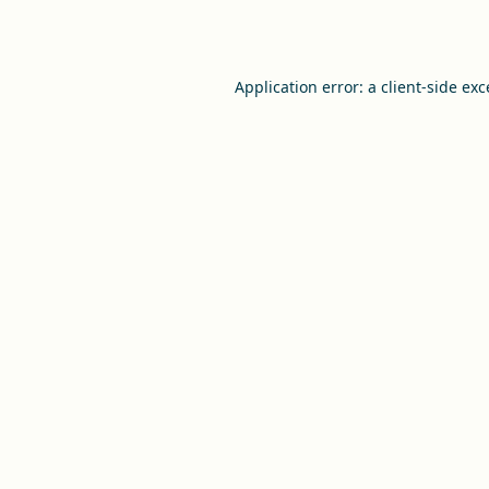
Application error: a
client
-side ex