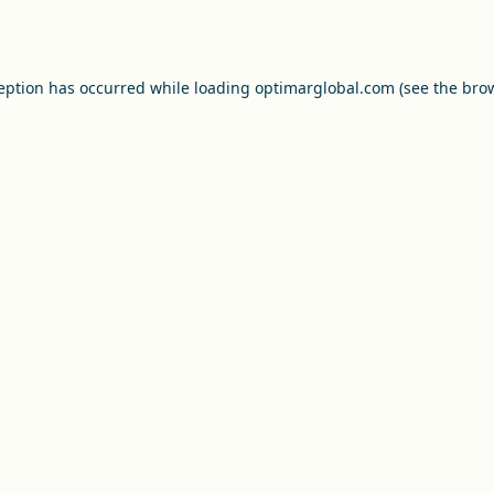
ception has occurred while loading
optimarglobal.com
(see the
brow