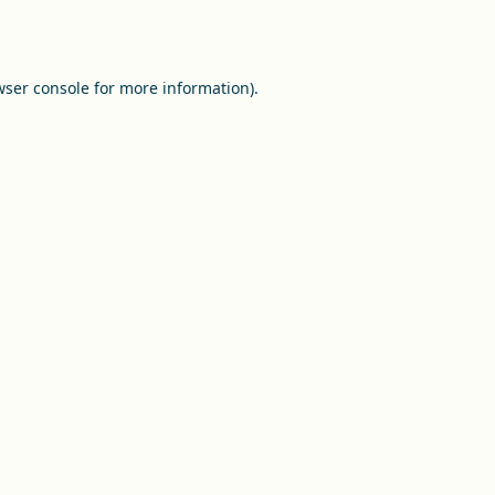
ser console
for more information).