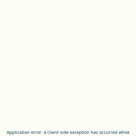
Application error: a
client
-side exception has occurred while