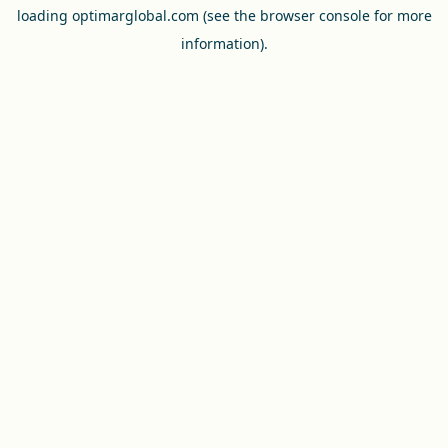
loading
optimarglobal.com
(see the
browser console
for more
information).