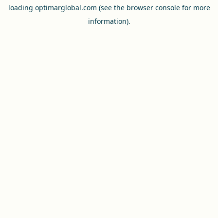
loading
optimarglobal.com
(see the
browser console
for more
information).