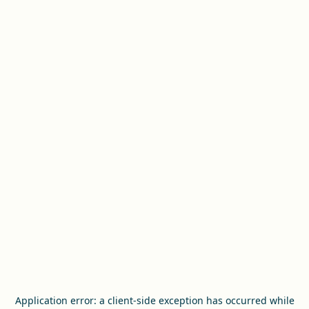
Application error: a
client
-side exception has occurred while