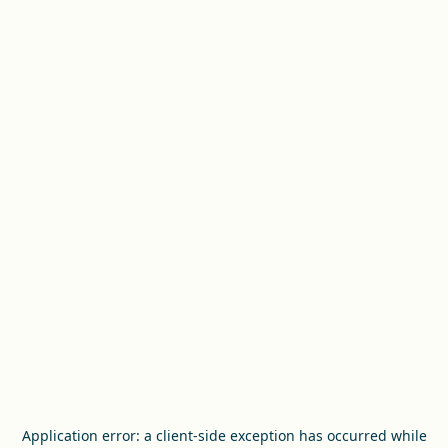
Application error: a
client
-side exception has occurred while