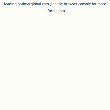
loading
optimarglobal.com
(see the
browser console
for more
information).