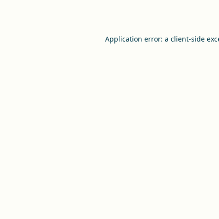
Application error: a
client
-side ex