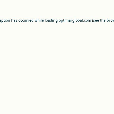
ception has occurred while loading
optimarglobal.com
(see the
brow