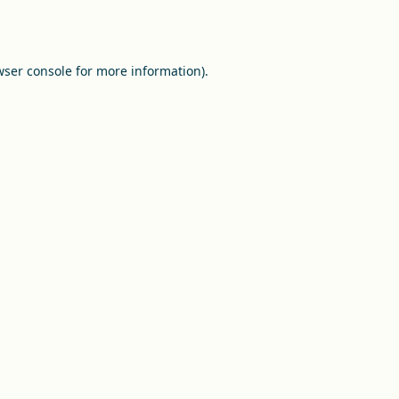
ser console
for more information).